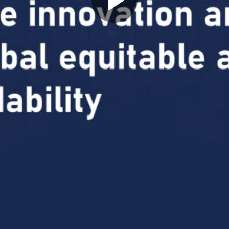
Play
Video