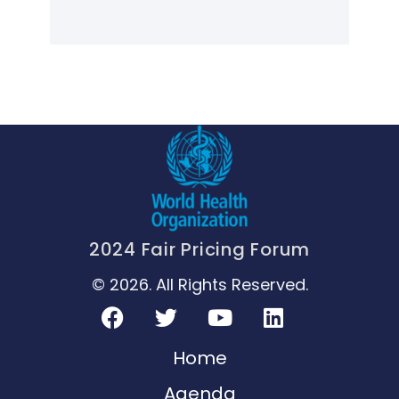
2024 Fair Pricing Forum
© 2026. All Rights Reserved.
Home
Agenda