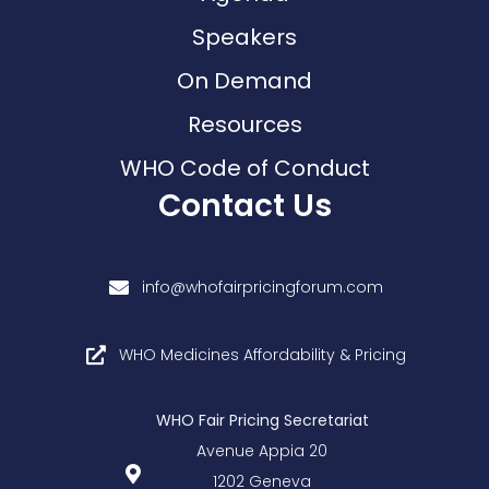
Speakers
On Demand
Resources
WHO Code of Conduct
Contact Us
info@whofairpricingforum.com
WHO Medicines Affordability & Pricing
WHO Fair Pricing Secretariat
Avenue Appia 20
1202 Geneva