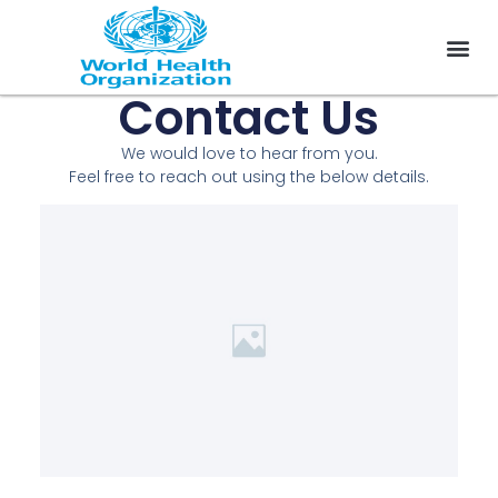
Contact Us
On 
WHO Cod
We would love to hear from you.
Feel free to reach out using the below details.