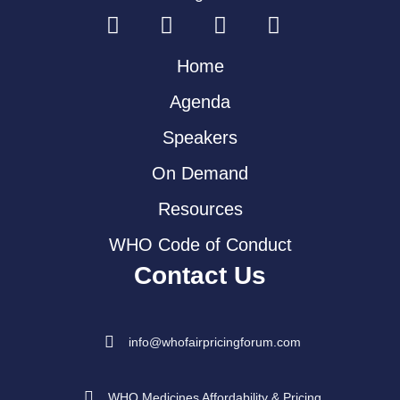
Home
Agenda
Speakers
On Demand
Resources
WHO Code of Conduct
Contact Us
info@whofairpricingforum.com
WHO Medicines Affordability & Pricing