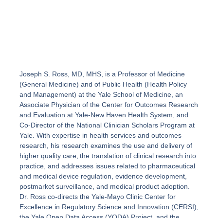
Joseph S. Ross, MD, MHS, is a Professor of Medicine
(General Medicine) and of Public Health (Health Policy
and Management) at the Yale School of Medicine, an
Associate Physician of the Center for Outcomes Research
and Evaluation at Yale-New Haven Health System, and
Co-Director of the National Clinician Scholars Program at
Yale. With expertise in health services and outcomes
research, his research examines the use and delivery of
higher quality care, the translation of clinical research into
practice, and addresses issues related to pharmaceutical
and medical device regulation, evidence development,
postmarket surveillance, and medical product adoption.
Dr. Ross co-directs the Yale-Mayo Clinic Center for
Excellence in Regulatory Science and Innovation (CERSI),
the Yale Open Data Access (YODA) Project, and the