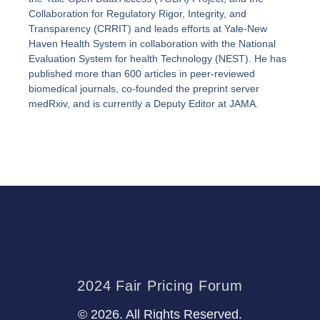
Collaboration for Regulatory Rigor, Integrity, and
Transparency (CRRIT) and leads efforts at Yale-New
Haven Health System in collaboration with the National
Evaluation System for health Technology (NEST). He has
published more than 600 articles in peer-reviewed
biomedical journals, co-founded the preprint server
medRxiv, and is currently a Deputy Editor at JAMA.
2024 Fair Pricing Forum
© 2026. All Rights Reserved.