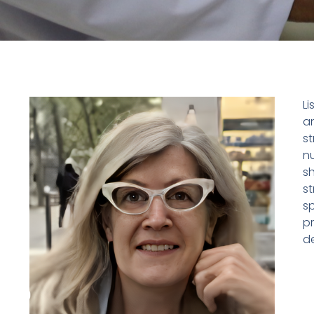
Li
a
st
nu
s
s
sp
p
de