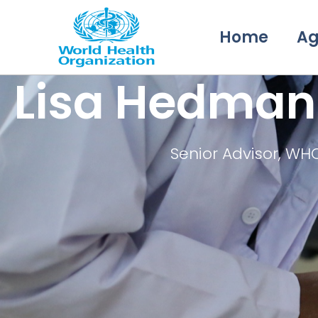
Home
A
Lisa Hedman
Senior Advisor, WH