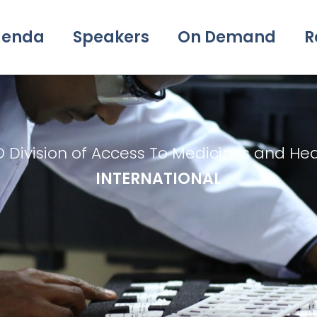
genda
Speakers
On Demand
R
O Division of Access To Medicines and He
INTERNATIONAL