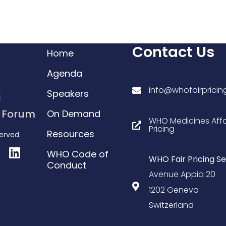
Contact Us
Home
Agenda
info@whofairprici
Speakers
g Forum
On Demand
WHO Medicines Affo
Pricing
Resources
served.
WHO Code of
WHO Fair Pricing Se
Conduct
Avenue Appia 20
1202 Geneva
Switzerland