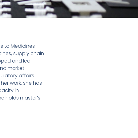
ss to Medicines
ines, supply chain
loped and led
and market
latory affairs
her work, she has
acity in
he holds master’s