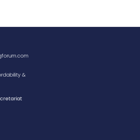
ngforum.com
rdability &
cretariat