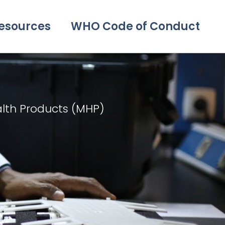
esources
WHO Code of Conduct
alth Products (MHP)