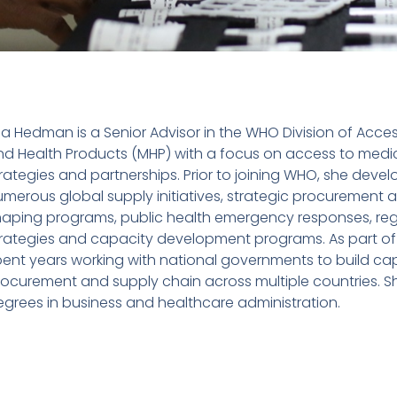
sa Hedman is a Senior Advisor in the WHO Division of Acce
nd Health Products (MHP) with a focus on access to medic
rategies and partnerships. Prior to joining WHO, she deve
merous global supply initiatives, strategic procurement 
haping programs, public health emergency responses, regu
trategies and capacity development programs. As part of 
ent years working with national governments to build cap
rocurement and supply chain across multiple countries. S
grees in business and healthcare administration.