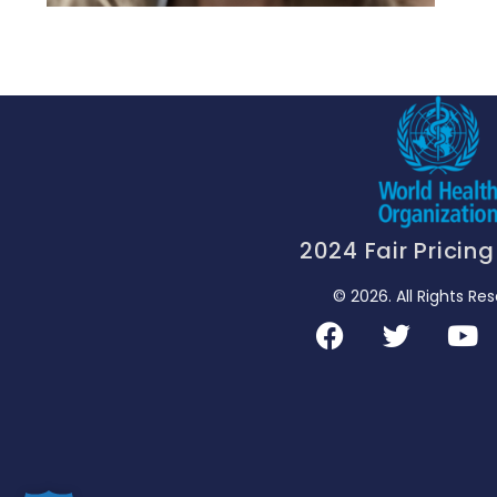
2024 Fair Pricin
© 2026. All Rights Re