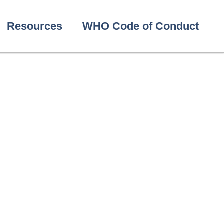
Resources
WHO Code of Conduct
ak