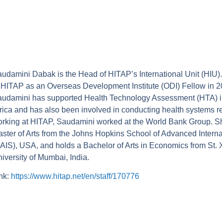
udamini Dabak is the Head of HITAP’s International Unit (HIU).
 HITAP as an Overseas Development Institute (ODI) Fellow in 2
udamini has supported Health Technology Assessment (HTA) ini
rica and has also been involved in conducting health systems re
rking at HITAP, Saudamini worked at the World Bank Group. S
ster of Arts from the Johns Hopkins School of Advanced Interna
AIS), USA, and holds a Bachelor of Arts in Economics from St. 
iversity of Mumbai, India.
nk:
https://www.hitap.net/en/staff/170776