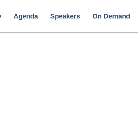
e
Agenda
Speakers
On Demand
shwanath Dab
Head of HITAP’s International Unit (HIU)
THAILAND