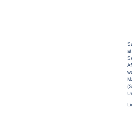
Sa
at
Sa
Af
wo
Ma
(S
Un
Li