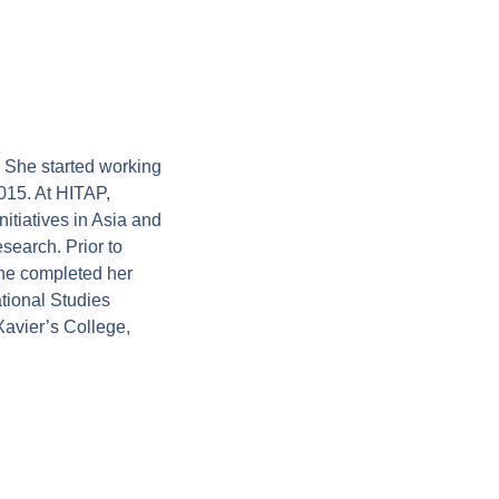
 She started working
015. At HITAP,
tiatives in Asia and
search. Prior to
he completed her
tional Studies
Xavier’s College,