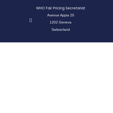
WHO Fair Pricing Secretariat
Avenue Appia 20
1202 Geneva
Switzerland