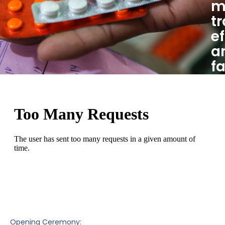
m
t
ef
a
f
Opening Ceremony: