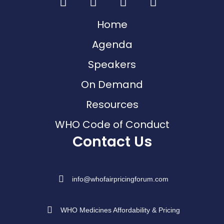
Home
Agenda
Speakers
On Demand
Resources
WHO Code of Conduct
Contact Us
info@whofairpricingforum.com
WHO Medicines Affordability & Pricing