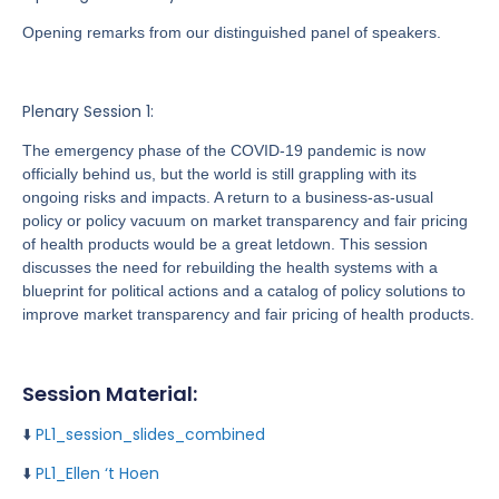
Opening remarks from our distinguished panel of speakers.
Plenary Session 1:
The emergency phase of the COVID-19 pandemic is now
officially behind us, but the world is still grappling with its
ongoing risks and impacts. A return to a business-as-usual
policy or policy vacuum on market transparency and fair pricing
of health products would be a great letdown. This session
discusses the need for rebuilding the health systems with a
blueprint for political actions and a catalog of policy solutions to
improve market transparency and fair pricing of health products.
Session Material:
⬇️
PL1_session_slides_combined
⬇️
PL1_Ellen ‘t Hoen