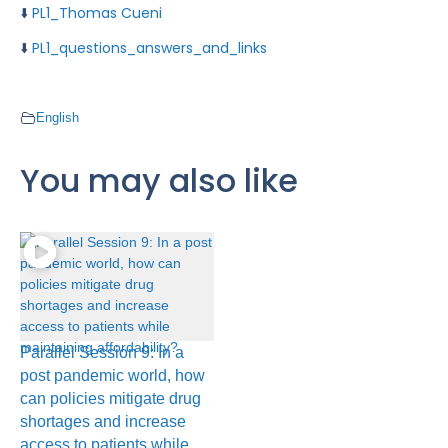
⬇️
PL1_Thomas Cueni
⬇️
PL1_questions_answers_and_links
English
You may also like
Parallel Session 9: In a
post pandemic world, how
can policies mitigate drug
shortages and increase
access to patients while