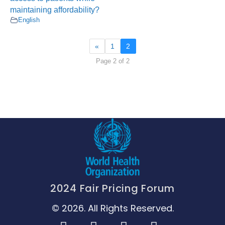
maintaining affordability?
English
«
1
2
Page 2 of 2
2024 Fair Pricing Forum
© 2026. All Rights Reserved.