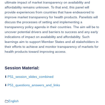
ultimate impact of market transparency on availability and
affordability remains unknown. To that end, this panel will
provide experiences from countries that have endeavored to
improve market transparency for health products. Panelists will
discuss the processes of setting and implementing a
transparency policy agenda in their countries. The aim will be to
uncover potential drivers and barriers to success and any early
indications of impact on availability and affordability. Such
learnings aim to support Member States and all stakeholders in
their efforts to achieve and monitor transparency of markets for
health products toward improving access.
Session Material:
⬇️
PS1_session_slides_combined
⬇️
PS1_questions_answers_and_links
English