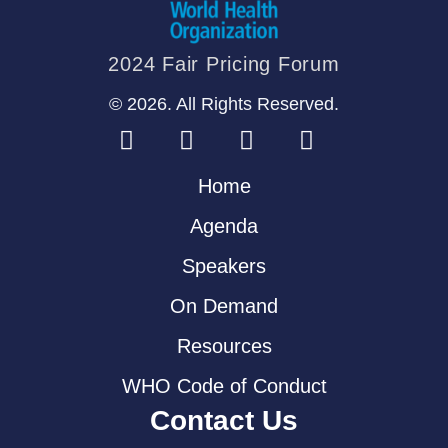
2024 Fair Pricing Forum
© 2026. All Rights Reserved.
Home
Agenda
Speakers
On Demand
Resources
WHO Code of Conduct
Contact Us