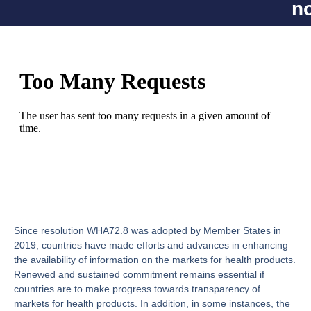
n
Since resolution WHA72.8 was adopted by Member States in
2019, countries have made efforts and advances in enhancing
the availability of information on the markets for health products.
Renewed and sustained commitment remains essential if
countries are to make progress towards transparency of
markets for health products. In addition, in some instances, the