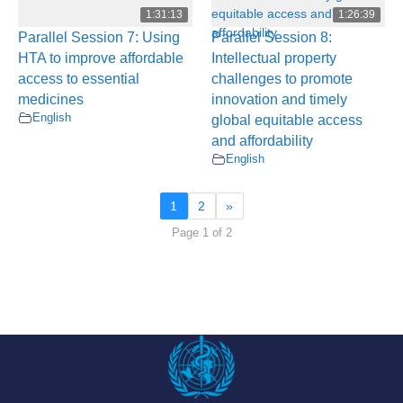
1:31:13
1:26:39
Parallel Session 7: Using
Parallel Session 8:
HTA to improve affordable
Intellectual property
access to essential
challenges to promote
medicines
innovation and timely
English
global equitable access
and affordability
English
1
2
»
Page 1 of 2