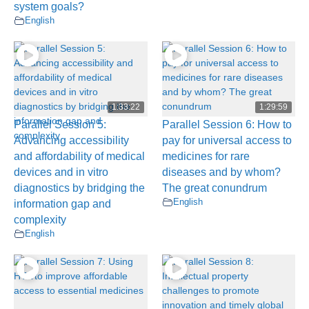
system goals?
English
1:33:22
1:29:59
Parallel Session 5:
Parallel Session 6: How to
Advancing accessibility
pay for universal access to
and affordability of medical
medicines for rare
devices and in vitro
diseases and by whom?
diagnostics by bridging the
The great conundrum
English
information gap and
complexity
English