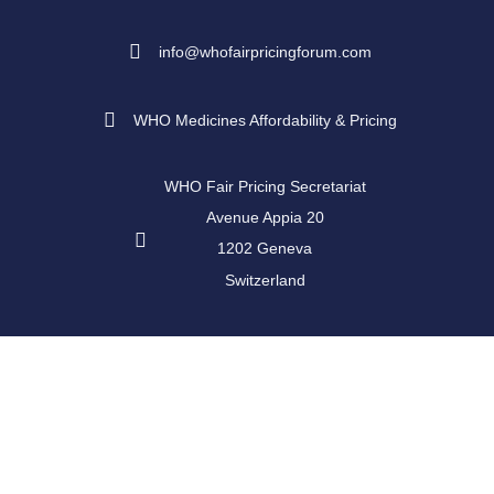
info@whofairpricingforum.com
WHO Medicines Affordability & Pricing
WHO Fair Pricing Secretariat
Avenue Appia 20
1202 Geneva
Switzerland