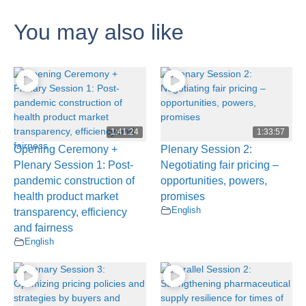
You may also like
1:41:24
1:33:57
Opening Ceremony +
Plenary Session 2:
Plenary Session 1: Post-
Negotiating fair pricing –
pandemic construction of
opportunities, powers,
health product market
promises
English
transparency, efficiency
and fairness
English