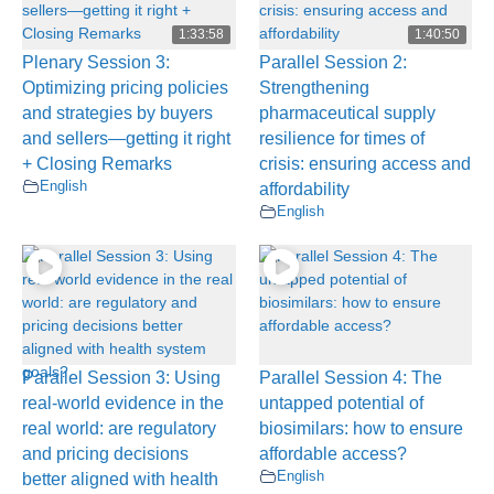
1:33:58
1:40:50
Plenary Session 3:
Parallel Session 2:
Optimizing pricing policies
Strengthening
and strategies by buyers
pharmaceutical supply
and sellers—getting it right
resilience for times of
+ Closing Remarks
crisis: ensuring access and
English
affordability
English
Parallel Session 3: Using
Parallel Session 4: The
real-world evidence in the
untapped potential of
real world: are regulatory
biosimilars: how to ensure
and pricing decisions
affordable access?
English
better aligned with health