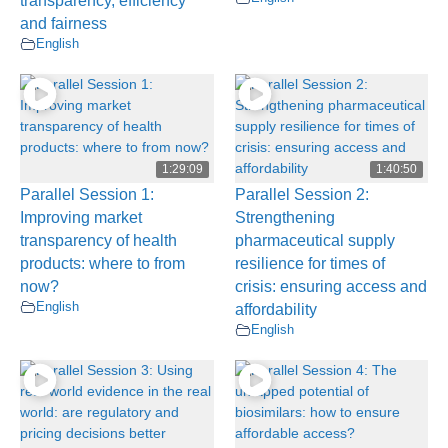
transparency, efficiency
and fairness
English
1:29:09
1:40:50
Parallel Session 1:
Parallel Session 2:
Improving market
Strengthening
transparency of health
pharmaceutical supply
products: where to from
resilience for times of
now?
crisis: ensuring access and
English
affordability
English