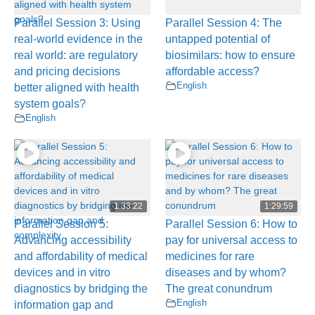
Parallel Session 3: Using
Parallel Session 4: The
real-world evidence in the
untapped potential of
real world: are regulatory
biosimilars: how to ensure
and pricing decisions
affordable access?
English
better aligned with health
system goals?
English
1:33:22
1:29:59
Parallel Session 5:
Parallel Session 6: How to
Advancing accessibility
pay for universal access to
and affordability of medical
medicines for rare
devices and in vitro
diseases and by whom?
diagnostics by bridging the
The great conundrum
English
information gap and