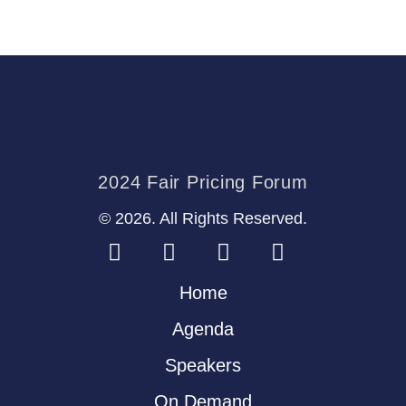
2024 Fair Pricing Forum
© 2026. All Rights Reserved.
Home
Agenda
Speakers
On Demand