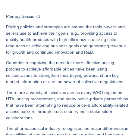
Plenary Session 3:
Pricing policies and strategies are among the tools buyers and
sellers use to achieve their goals, e.g., providing access to
quality health products with high efficiency in utilizing finite
resources or achieving business goals and generating revenue
for growth and continued innovation and R&D.
Countries recognizing the need for more effective pricing
policies to achieve affordable prices have been using
collaborations to strengthen their buying powers, share key
market information or use the power of collective negotiations.
There are a variety of initiatives across every WHO region on
HTA, pricing procurement, and many public-private partnerships
that have been attempting to reduce price-& affordability-related
access barriers through cross-country multi-stakeholder
collaborations.
The pharmaceutical industry recognizes the major differences in
the abilities of countries to pay for their product and has been