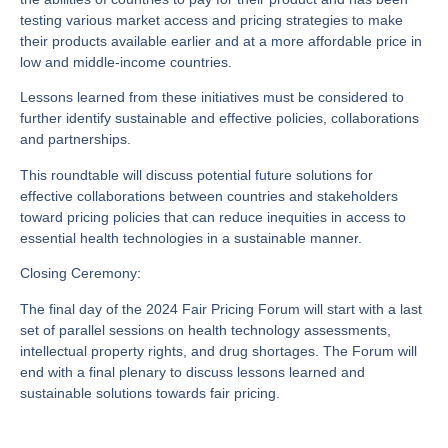
testing various market access and pricing strategies to make
their products available earlier and at a more affordable price in
low and middle-income countries.
Lessons learned from these initiatives must be considered to
further identify sustainable and effective policies, collaborations
and partnerships.
This roundtable will discuss potential future solutions for
effective collaborations between countries and stakeholders
toward pricing policies that can reduce inequities in access to
essential health technologies in a sustainable manner.
Closing Ceremony:
The final day of the 2024 Fair Pricing Forum will start with a last
set of parallel sessions on health technology assessments,
intellectual property rights, and drug shortages. The Forum will
end with a final plenary to discuss lessons learned and
sustainable solutions towards fair pricing.