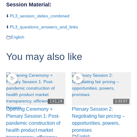
Session Material:
⬇️
PL3_session_slides_combined
⬇️
PL3_questions_answers_and_links
English
You may also like
1:41:24
1:33:57
Opening Ceremony +
Plenary Session 2:
Plenary Session 1: Post-
Negotiating fair pricing –
pandemic construction of
opportunities, powers,
health product market
promises
English