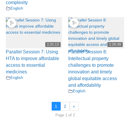
complexity
English
1:31:13
1:26:39
Parallel Session 7: Using
Parallel Session 8:
HTA to improve affordable
Intellectual property
access to essential
challenges to promote
medicines
innovation and timely
English
global equitable access
and affordability
English
1
2
»
Page 1 of 2