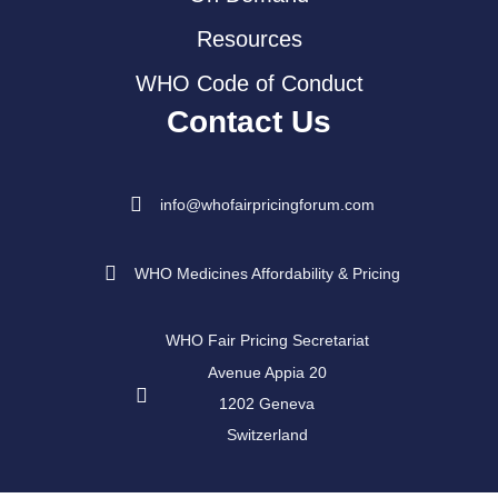
Resources
WHO Code of Conduct
Contact Us
info@whofairpricingforum.com
WHO Medicines Affordability & Pricing
WHO Fair Pricing Secretariat
Avenue Appia 20
1202 Geneva
Switzerland