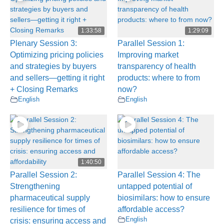
1:33:58
1:29:09
Plenary Session 3:
Parallel Session 1:
Optimizing pricing policies
Improving market
and strategies by buyers
transparency of health
and sellers—getting it right
products: where to from
+ Closing Remarks
now?
English
English
1:40:50
Parallel Session 2:
Parallel Session 4: The
Strengthening
untapped potential of
pharmaceutical supply
biosimilars: how to ensure
resilience for times of
affordable access?
English
crisis: ensuring access and