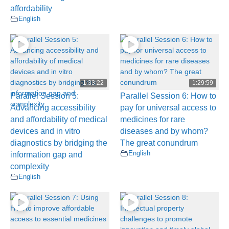
affordability
English
1:33:22
1:29:59
Parallel Session 5:
Parallel Session 6: How to
Advancing accessibility
pay for universal access to
and affordability of medical
medicines for rare
devices and in vitro
diseases and by whom?
diagnostics by bridging the
The great conundrum
English
information gap and
complexity
English