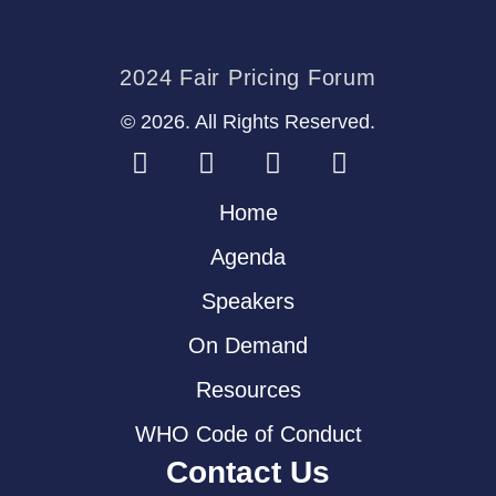
2024 Fair Pricing Forum
© 2026. All Rights Reserved.
Home
Agenda
Speakers
On Demand
Resources
WHO Code of Conduct
Contact Us