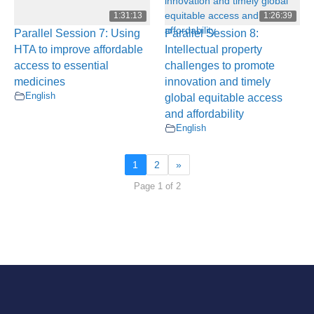
1:31:13
1:26:39
Parallel Session 7: Using
Parallel Session 8:
HTA to improve affordable
Intellectual property
access to essential
challenges to promote
medicines
innovation and timely
English
global equitable access
and affordability
English
1
2
»
Page 1 of 2