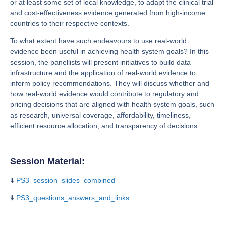
or at least some set of local knowledge, to adapt the clinical trial
and cost-effectiveness evidence generated from high-income
countries to their respective contexts.
To what extent have such endeavours to use real-world
evidence been useful in achieving health system goals? In this
session, the panellists will present initiatives to build data
infrastructure and the application of real-world evidence to
inform policy recommendations. They will discuss whether and
how real-world evidence would contribute to regulatory and
pricing decisions that are aligned with health system goals, such
as research, universal coverage, affordability, timeliness,
efficient resource allocation, and transparency of decisions.
Session Material:
⬇️
PS3_session_slides_combined
⬇️
PS3_questions_answers_and_links