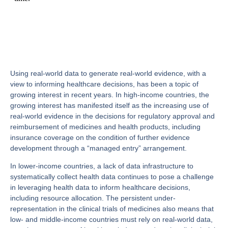
Using real-world data to generate real-world evidence, with a
view to informing healthcare decisions, has been a topic of
growing interest in recent years. In high-income countries, the
growing interest has manifested itself as the increasing use of
real-world evidence in the decisions for regulatory approval and
reimbursement of medicines and health products, including
insurance coverage on the condition of further evidence
development through a “managed entry” arrangement.
In lower-income countries, a lack of data infrastructure to
systematically collect health data continues to pose a challenge
in leveraging health data to inform healthcare decisions,
including resource allocation. The persistent under-
representation in the clinical trials of medicines also means that
low- and middle-income countries must rely on real-world data,