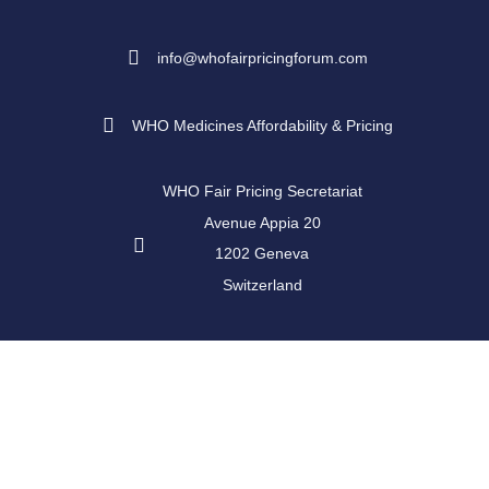
info@whofairpricingforum.com
WHO Medicines Affordability & Pricing
WHO Fair Pricing Secretariat
Avenue Appia 20
1202 Geneva
Switzerland