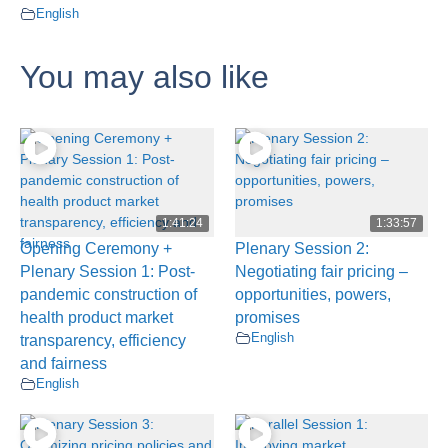
English
You may also like
1:41:24
1:33:57
Opening Ceremony +
Plenary Session 2:
Plenary Session 1: Post-
Negotiating fair pricing –
pandemic construction of
opportunities, powers,
health product market
promises
English
transparency, efficiency
and fairness
English