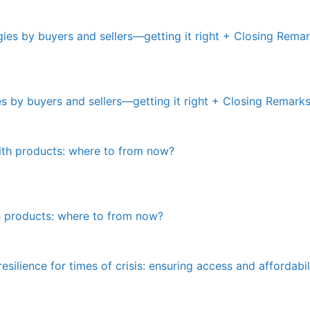
ies by buyers and sellers—getting it right + Closing Remark
th products: where to from now?