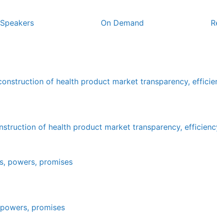
Speakers
On Demand
R
truction of health product market transparency, efficienc
, powers, promises