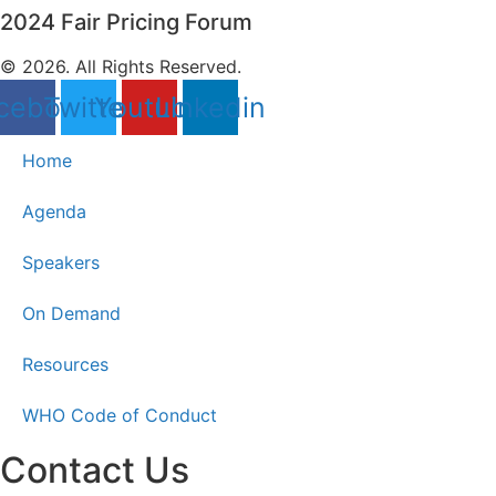
2024 Fair Pricing Forum
© 2026. All Rights Reserved.
cebook
Twitter
Youtube
Linkedin
Home
Agenda
Speakers
On Demand
Resources
WHO Code of Conduct
Contact Us