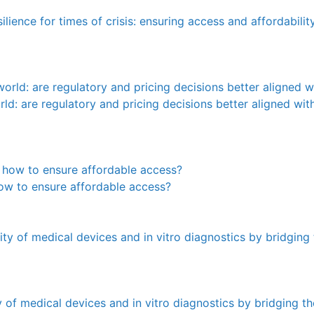
lience for times of crisis: ensuring access and affordabilit
orld: are regulatory and pricing decisions better aligned wi
 how to ensure affordable access?
ty of medical devices and in vitro diagnostics by bridging 