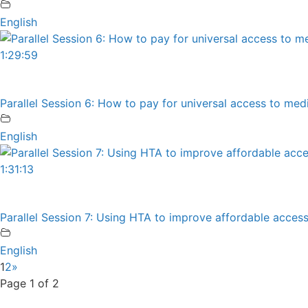
English
1:29:59
Parallel Session 6: How to pay for universal access to m
English
1:31:13
Parallel Session 7: Using HTA to improve affordable access
English
1
2
»
Page 1 of 2