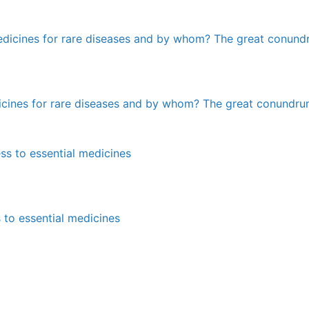
edicines for rare diseases and by whom? The great conundr
 to essential medicines