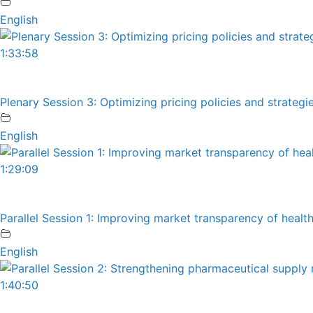
English
1:33:58
Plenary Session 3: Optimizing pricing policies and strateg
English
1:29:09
Parallel Session 1: Improving market transparency of heal
English
1:40:50