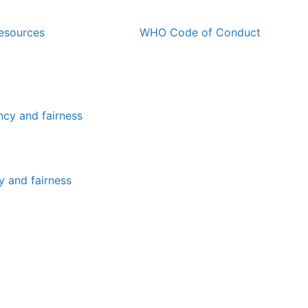
esources
WHO Code of Conduct
y and fairness