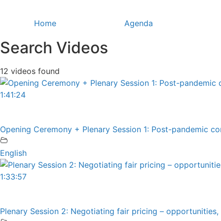
Skip
to
Home
Agenda
content
Search Videos
12 videos found
1:41:24
Opening Ceremony + Plenary Session 1: Post-pandemic cons
English
1:33:57
Plenary Session 2: Negotiating fair pricing – opportunities