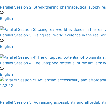
Parallel Session 2: Strengthening pharmaceutical supply resi
English
Parallel Session 3: Using real-world evidence in the real w
English
Parallel Session 4: The untapped potential of biosimilars:
English
1:33:22
Parallel Session 5: Advancing accessibility and affordabili