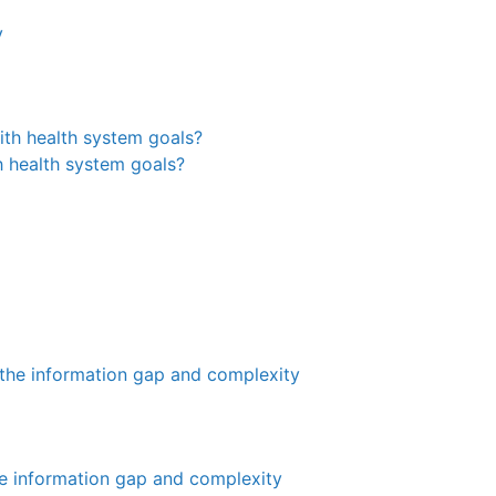
y
th health system goals?
the information gap and complexity